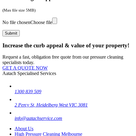
(Max file size 5MB)
No file chosen
Choose file
Increase the curb appeal & value of your property!
Request a fast, obligation free quote from our pressure cleaning
specialists today.
GET A QUOTE NOW
Aatach Specialised Services
1300 839 509
2 Percy St, Heidelberg West VIC 3081
info@aatachservice.com
About Us
High Pressure Cleaning Melbourne