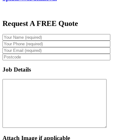
Request A FREE Quote
Job Details
Attach Image if applicable