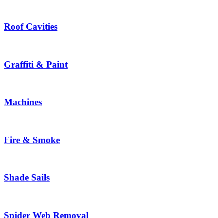
Roof Cavities
Graffiti & Paint
Machines
Fire & Smoke
Shade Sails
Spider Web Removal