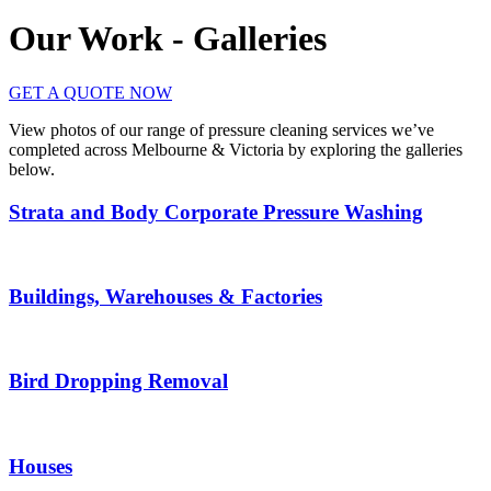
Our Work - Galleries
GET A QUOTE NOW
View photos of our range of pressure cleaning services we’ve
completed across Melbourne & Victoria by exploring the galleries
below.
Strata and Body Corporate Pressure Washing
Buildings, Warehouses & Factories
Bird Dropping Removal
Houses