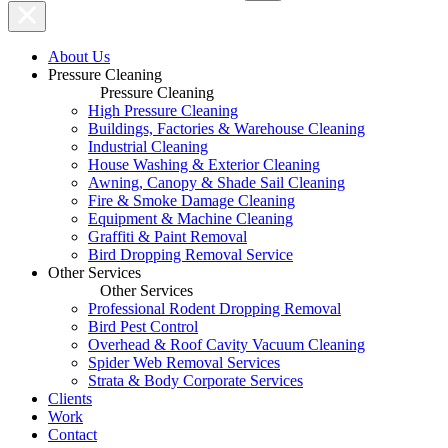
About Us
Pressure Cleaning
Pressure Cleaning
High Pressure Cleaning
Buildings, Factories & Warehouse Cleaning
Industrial Cleaning
House Washing & Exterior Cleaning
Awning, Canopy & Shade Sail Cleaning
Fire & Smoke Damage Cleaning
Equipment & Machine Cleaning
Graffiti & Paint Removal
Bird Dropping Removal Service
Other Services
Other Services
Professional Rodent Dropping Removal
Bird Pest Control
Overhead & Roof Cavity Vacuum Cleaning
Spider Web Removal Services
Strata & Body Corporate Services
Clients
Work
Contact