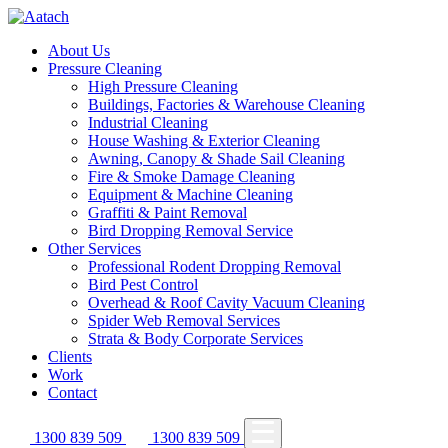
About Us
Pressure Cleaning
High Pressure Cleaning
Buildings, Factories & Warehouse Cleaning
Industrial Cleaning
House Washing & Exterior Cleaning
Awning, Canopy & Shade Sail Cleaning
Fire & Smoke Damage Cleaning
Equipment & Machine Cleaning
Graffiti & Paint Removal
Bird Dropping Removal Service
Other Services
Professional Rodent Dropping Removal
Bird Pest Control
Overhead & Roof Cavity Vacuum Cleaning
Spider Web Removal Services
Strata & Body Corporate Services
Clients
Work
Contact
1300 839 509
1300 839 509