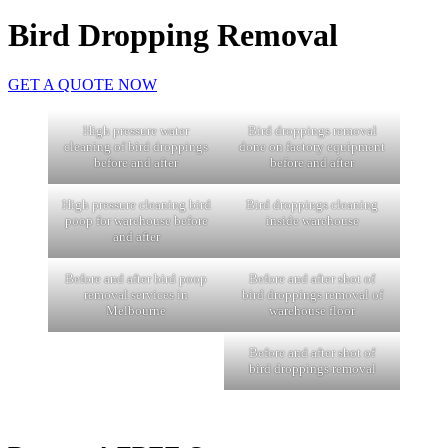
Bird Dropping Removal
GET A QUOTE NOW
High pressure water
Bird droppings removal
cleaning of bird droppings
done on factory equipment
before and after
before and after
High pressure cleaning bird
Bird droppings cleaning
poop for warehouse before
inside warehouse
and after
Before and after bird poop
Before and after shot of
removal services in
bird droppings removal of
Melbourne
warehouse floor
Before and after shot of
bird droppings removal