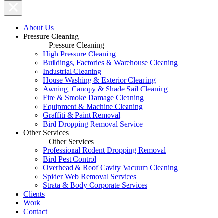
About Us
Pressure Cleaning
Pressure Cleaning
High Pressure Cleaning
Buildings, Factories & Warehouse Cleaning
Industrial Cleaning
House Washing & Exterior Cleaning
Awning, Canopy & Shade Sail Cleaning
Fire & Smoke Damage Cleaning
Equipment & Machine Cleaning
Graffiti & Paint Removal
Bird Dropping Removal Service
Other Services
Other Services
Professional Rodent Dropping Removal
Bird Pest Control
Overhead & Roof Cavity Vacuum Cleaning
Spider Web Removal Services
Strata & Body Corporate Services
Clients
Work
Contact