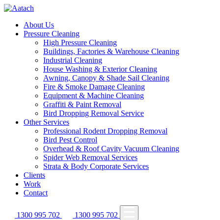
About Us
Pressure Cleaning
High Pressure Cleaning
Buildings, Factories & Warehouse Cleaning
Industrial Cleaning
House Washing & Exterior Cleaning
Awning, Canopy & Shade Sail Cleaning
Fire & Smoke Damage Cleaning
Equipment & Machine Cleaning
Graffiti & Paint Removal
Bird Dropping Removal Service
Other Services
Professional Rodent Dropping Removal
Bird Pest Control
Overhead & Roof Cavity Vacuum Cleaning
Spider Web Removal Services
Strata & Body Corporate Services
Clients
Work
Contact
1300 995 702
1300 995 702