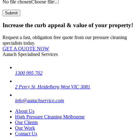
No file chosen
Choose file
Increase the curb appeal & value of your property!
Request a fast, obligation free quote from our pressure cleaning
specialists today.
GET A QUOTE NOW
Aatach Specialised Services
1300 995 702
2 Percy St, Heidelberg West VIC 3081
info@aatachservice.com
About Us
High Pressure Cleaning Melbourne
Our Clients
Our Work
Contact Us