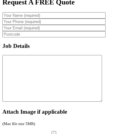
Request A FREE Quote
Job Details
Attach Image if applicable
(Max file size 5MB)