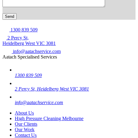
1300 839 509
2 Percy St,
Heidelberg West VIC 3081
info@aatachservice.com
Aatach Specialised Services
1300 839 509
2 Percy St, Heidelberg West VIC 3081
info@aatachservice.com
About Us
High Pressure Cleaning Melbourne
Our Clients
Our Work
Contact Us