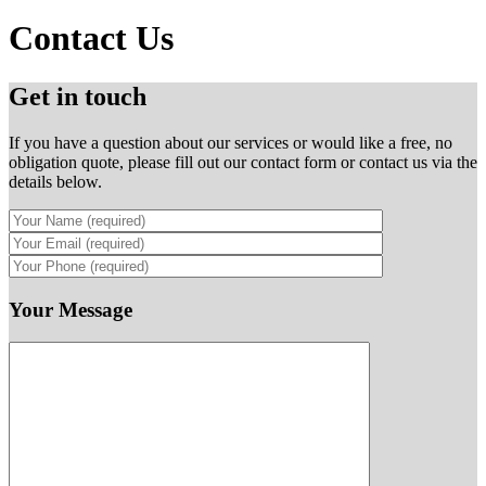
Contact Us
Get in touch
If you have a question about our services or would like a free, no
obligation quote, please fill out our contact form or contact us via the
details below.
Your Message