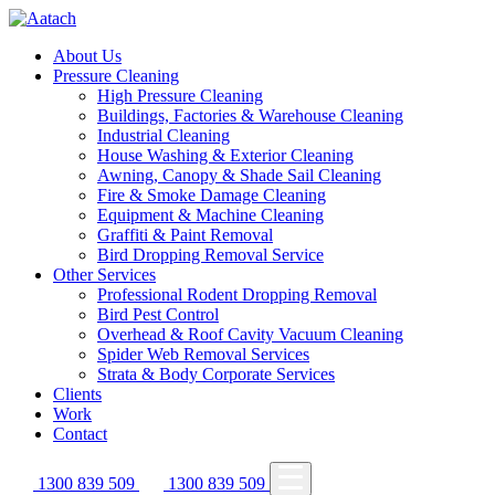
About Us
Pressure Cleaning
High Pressure Cleaning
Buildings, Factories & Warehouse Cleaning
Industrial Cleaning
House Washing & Exterior Cleaning
Awning, Canopy & Shade Sail Cleaning
Fire & Smoke Damage Cleaning
Equipment & Machine Cleaning
Graffiti & Paint Removal
Bird Dropping Removal Service
Other Services
Professional Rodent Dropping Removal
Bird Pest Control
Overhead & Roof Cavity Vacuum Cleaning
Spider Web Removal Services
Strata & Body Corporate Services
Clients
Work
Contact
1300 839 509
1300 839 509