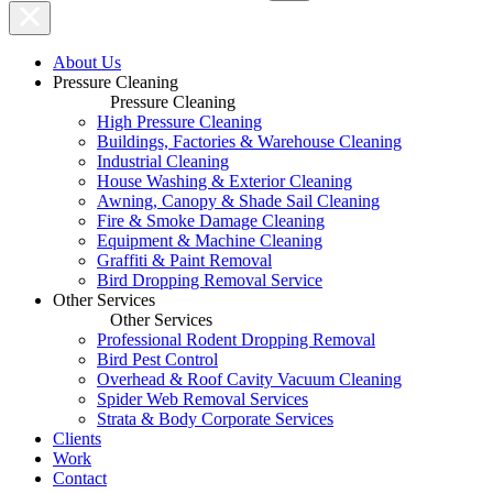
About Us
Pressure Cleaning
Pressure Cleaning
High Pressure Cleaning
Buildings, Factories & Warehouse Cleaning
Industrial Cleaning
House Washing & Exterior Cleaning
Awning, Canopy & Shade Sail Cleaning
Fire & Smoke Damage Cleaning
Equipment & Machine Cleaning
Graffiti & Paint Removal
Bird Dropping Removal Service
Other Services
Other Services
Professional Rodent Dropping Removal
Bird Pest Control
Overhead & Roof Cavity Vacuum Cleaning
Spider Web Removal Services
Strata & Body Corporate Services
Clients
Work
Contact