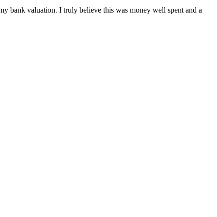
 my bank valuation. I truly believe this was money well spent and a