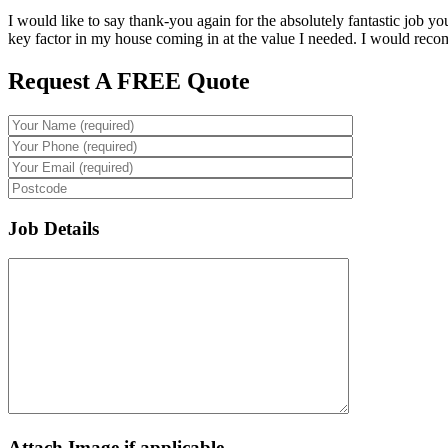
I would like to say thank-you again for the absolutely fantastic job y
key factor in my house coming in at the value I needed. I would reco
Request A FREE Quote
Job Details
Attach Image if applicable