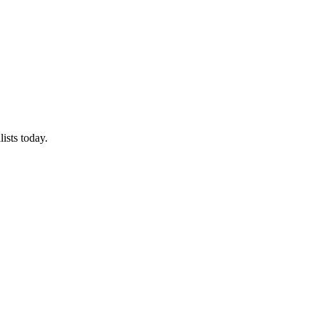
ists today.