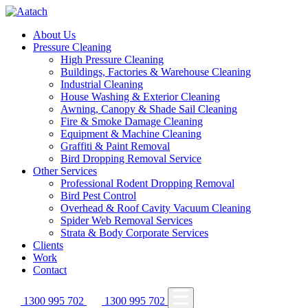
About Us
Pressure Cleaning
High Pressure Cleaning
Buildings, Factories & Warehouse Cleaning
Industrial Cleaning
House Washing & Exterior Cleaning
Awning, Canopy & Shade Sail Cleaning
Fire & Smoke Damage Cleaning
Equipment & Machine Cleaning
Graffiti & Paint Removal
Bird Dropping Removal Service
Other Services
Professional Rodent Dropping Removal
Bird Pest Control
Overhead & Roof Cavity Vacuum Cleaning
Spider Web Removal Services
Strata & Body Corporate Services
Clients
Work
Contact
1300 995 702
1300 995 702