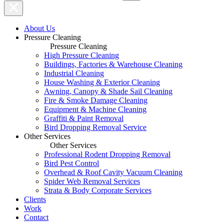
About Us
Pressure Cleaning
Pressure Cleaning
High Pressure Cleaning
Buildings, Factories & Warehouse Cleaning
Industrial Cleaning
House Washing & Exterior Cleaning
Awning, Canopy & Shade Sail Cleaning
Fire & Smoke Damage Cleaning
Equipment & Machine Cleaning
Graffiti & Paint Removal
Bird Dropping Removal Service
Other Services
Other Services
Professional Rodent Dropping Removal
Bird Pest Control
Overhead & Roof Cavity Vacuum Cleaning
Spider Web Removal Services
Strata & Body Corporate Services
Clients
Work
Contact