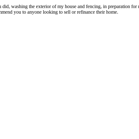
ou did, washing the exterior of my house and fencing, in preparation for
mmend you to anyone looking to sell or refinance their home.