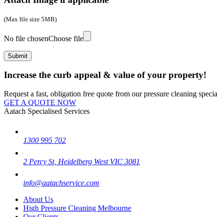
(Max file size 5MB)
No file chosen
Choose file
Increase the curb appeal & value of your property!
Request a fast, obligation free quote from our pressure cleaning special
GET A QUOTE NOW
Aatach Specialised Services
1300 995 702
2 Percy St, Heidelberg West VIC 3081
info@aatachservice.com
About Us
High Pressure Cleaning Melbourne
Our Clients